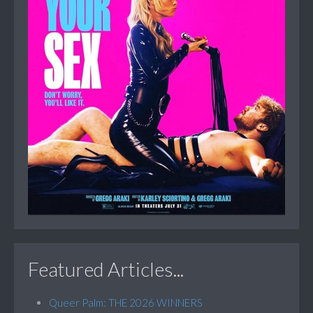
Featured Articles...
Queer Palm: THE 2026 WINNERS