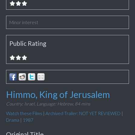
Minor interest
Public Rating
Himmo, King of Jerusalem
Country: Israel,
Language: Hebrew,
84 mins
Watch these Films
|
Archived Trailer: NOT YET REVIEWED
|
Drama
|
1987
Original Title