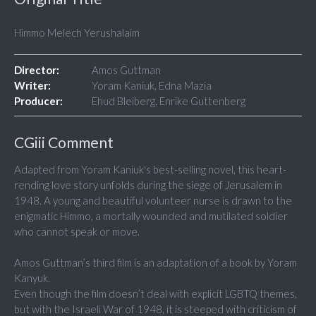
Himmo Melech Yerushalaim
Director:
Amos Guttman
Writer:
Yoram Kaniuk, Edna Mazia
Producer:
Ehud Bleiberg, Enrike Guttenberg
CGiii Comment
Adapted from Yoram Kaniuk's best-selling novel, this heart-
rending love story unfolds during the siege of Jerusalem in
1948. A young and beautiful volunteer nurse is drawn to the
enigmatic Himmo, a mortally wounded and mutilated soldier
who cannot speak or move.
Amos Guttman’s third film is an adaptation of a book by Yoram
Kanyuk.
Even though the film doesn’t deal with explicit LGBTQ themes,
but with the Israeli War of 1948, it is steeped with criticism of