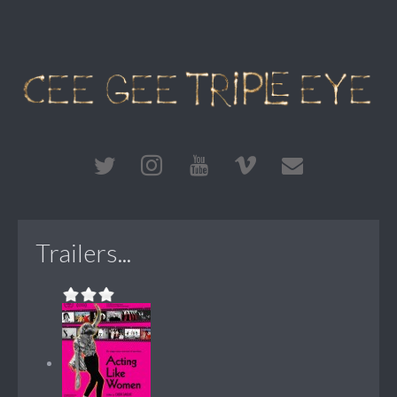
Trailers...