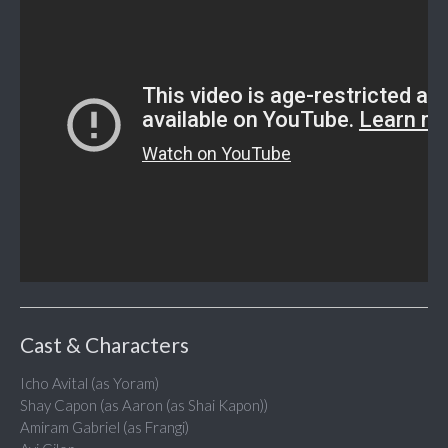
Cast & Characters
Icho Avital (as Yoram)
Shay Capon (as Aaron (as Shai Kapon))
Amiram Gabriel (as Frangi)