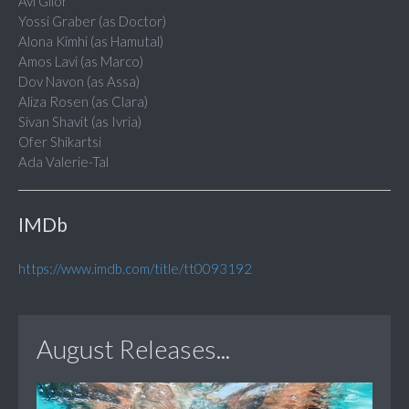
Avi Gilor
Yossi Graber (as Doctor)
Alona Kimhi (as Hamutal)
Amos Lavi (as Marco)
Dov Navon (as Assa)
Aliza Rosen (as Clara)
Sivan Shavit (as Ivria)
Ofer Shikartsi
Ada Valerie-Tal
IMDb
https://www.imdb.com/title/tt0093192
August Releases...