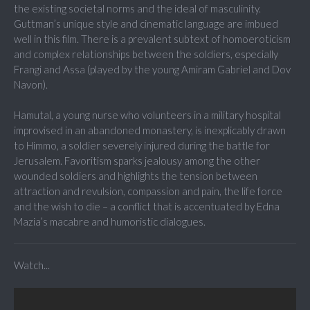
the existing societal norms and the ideal of masculinity.
Guttman’s unique style and cinematic language are imbued
well in this film. There is a prevalent subtext of homoeroticism
and complex relationships between the soldiers, especially
Frangi and Assa (played by the young Amiram Gabriel and Dov
Navon).
Hamutal, a young nurse who volunteers in a military hospital
improvised in an abandoned monastery, is inexplicably drawn
to Himmo, a soldier severely injured during the battle for
Jerusalem. Favoritism sparks jealousy among the other
wounded soldiers and highlights the tension between
attraction and revulsion, compassion and pain, the life force
and the wish to die – a conflict that is accentuated by Edna
Mazia’s macabre and humoristic dialogues.
Watch...