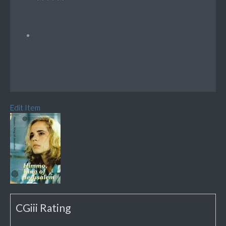
Edit Item
CGiii Rating