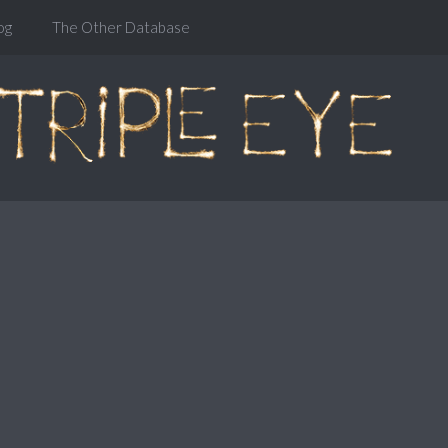
og
The Other Database