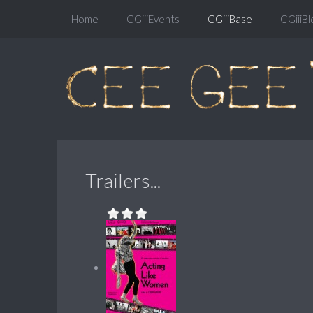
Home
CGiiiEvents
CGiiiBase
CGiiiBl
Trailers...