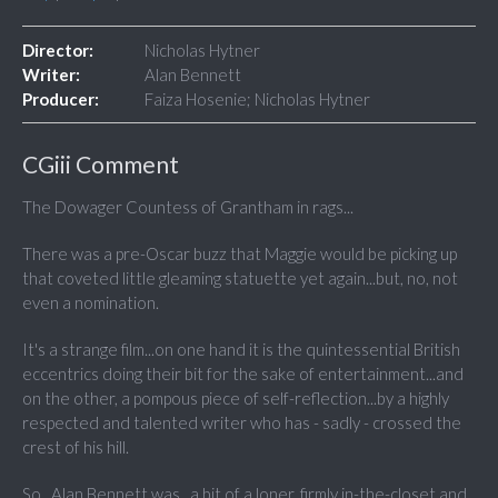
Director:
Nicholas Hytner
Writer:
Alan Bennett
Producer:
Faiza Hosenie; Nicholas Hytner
CGiii Comment
The Dowager Countess of Grantham in rags...
There was a pre-Oscar buzz that Maggie would be picking up
that coveted little gleaming statuette yet again...but, no, not
even a nomination.
It's a strange film...on one hand it is the quintessential British
eccentrics doing their bit for the sake of entertainment...and
on the other, a pompous piece of self-reflection...by a highly
respected and talented writer who has - sadly - crossed the
crest of his hill.
So...Alan Bennett was...a bit of a loner, firmly in-the-closet and