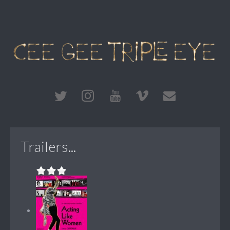
Trailers...