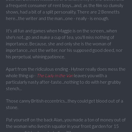
a frequent consumer of rent boys...and, as the film so clumsily
shows, had a bit of a split personality. There are 2 Bennetts
here...the writer and the man...one - really - is enough.
It's all fun and games when Maggie is on the screen...when
she's not...go and make a cup of tea, you'll miss nothing of
importance. Because, she and only she is the woman of
importance...not the writer, nor his supposed good deed, nor
his perpetual, whining patience.
Apart from the ridiculous ending - Hytner really does mess the
whole thing up -
The Lady in the Van
leaves you with a
particularly nasty after-taste...nothing to do with her grubby
stench...
Those canny British eccentrics...they could get blood out of a
stone.
Pat yourself on the back Alan...you made a ton of money out of
the woman who lived in squalor in your front garden for 15