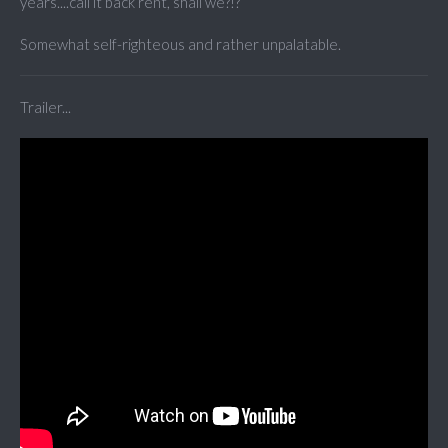
years....call it back rent, shall we?!?
Somewhat self-righteous and rather unpalatable.
Trailer...