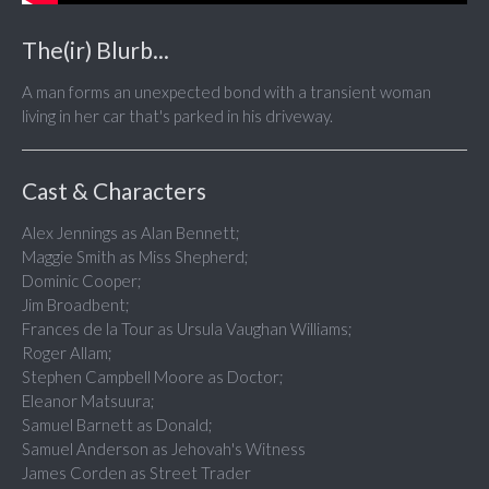
The(ir) Blurb...
A man forms an unexpected bond with a transient woman
living in her car that's parked in his driveway.
Cast & Characters
Alex Jennings as Alan Bennett;
Maggie Smith as Miss Shepherd;
Dominic Cooper;
Jim Broadbent;
Frances de la Tour as Ursula Vaughan Williams;
Roger Allam;
Stephen Campbell Moore as Doctor;
Eleanor Matsuura;
Samuel Barnett as Donald;
Samuel Anderson as Jehovah's Witness
James Corden as Street Trader