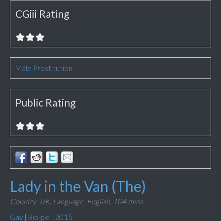
CGiii Rating
Male Prostitution
Public Rating
Lady in the Van (The)
Country: UK,
Language: English,
104 mins
Gay
|
Bio-pic
|
2015