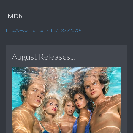
IMDb
http://www.imdb.com/title/tt3722070/
August Releases...