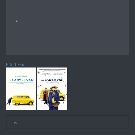
Edit Item
Gay