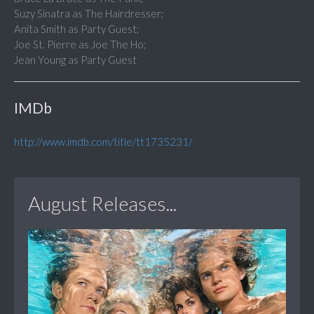
Suzy Sinatra as The Hairdresser;
Anita Smith as Party Guest;
Joe St. Pierre as Joe The Ho;
Jean Young as Party Guest
IMDb
http://www.imdb.com/title/tt1735231/
August Releases...