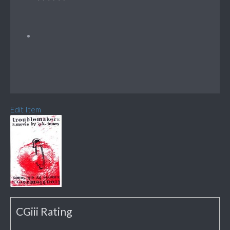
Edit Item
CGiii Rating