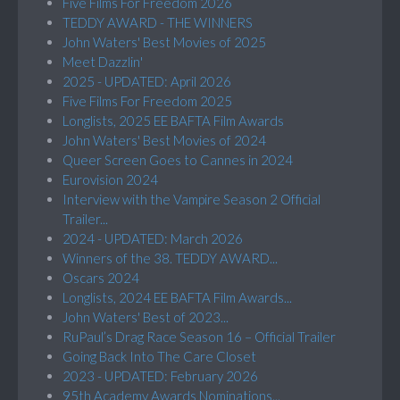
Five Films For Freedom 2026
TEDDY AWARD - THE WINNERS
John Waters' Best Movies of 2025
Meet Dazzlin'
2025 - UPDATED: April 2026
Five Films For Freedom 2025
Longlists, 2025 EE BAFTA Film Awards
John Waters' Best Movies of 2024
Queer Screen Goes to Cannes in 2024
Eurovision 2024
Interview with the Vampire Season 2 Official
Trailer...
2024 - UPDATED: March 2026
Winners of the 38. TEDDY AWARD...
Oscars 2024
Longlists, 2024 EE BAFTA Film Awards...
John Waters' Best of 2023...
RuPaul’s Drag Race Season 16 – Official Trailer
Going Back Into The Care Closet
2023 - UPDATED: February 2026
95th Academy Awards Nominations...