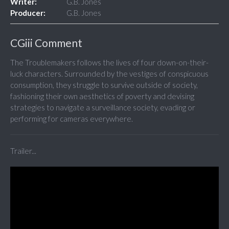
Writer:
G.B. Jones
Producer:
G.B. Jones
CGiii Comment
The Troublemakers follows the lives of four down-on-their-
luck characters. Surrounded by the vestiges of conspicuous
consumption, they struggle to survive outside of society,
fashioning their own aesthetics of poverty and devising
strategies to navigate a surveillance society, evading or
performing for cameras everywhere.
Trailer...