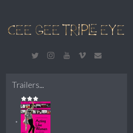
Trailers...