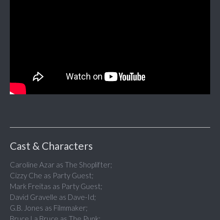
Cast & Characters
Caroline Azar as The Shoplifter;
Cizzy Che as Party Guest;
Mark Freitas as Party Guest;
David Gravelle as Dave-Id;
G.B. Jones as Filmmaker;
Bruce La Bruce as The Punk;