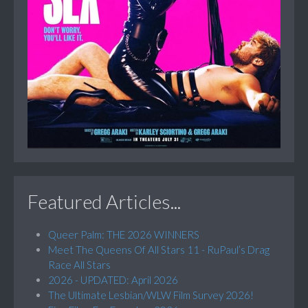
Featured Articles...
Queer Palm: THE 2026 WINNERS
Meet The Queens Of All Stars 11 - RuPaul’s Drag
Race All Stars
2026 - UPDATED: April 2026
The Ultimate Lesbian/WLW Film Survey 2026!