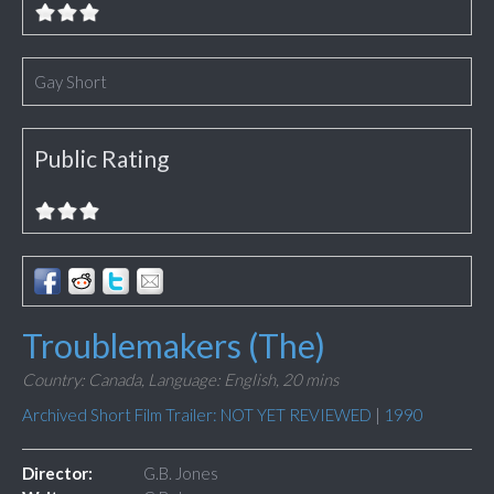
Gay Short
Public Rating
Troublemakers (The)
Country: Canada,
Language: English,
20 mins
Archived Short Film Trailer: NOT YET REVIEWED
|
1990
Director:
G.B. Jones