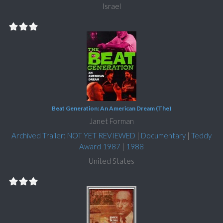
Israel
Beat Generation: An American Dream (The)
Janet Forman
Archived Trailer: NOT YET REVIEWED
|
Documentary
|
Teddy
Award 1987
|
1988
United States