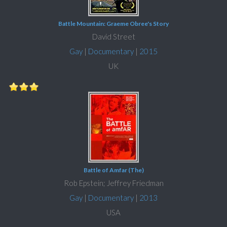
Battle Mountain: Graeme Obree's Story
David Street
Gay
|
Documentary
|
2015
UK
Battle of Amfar (The)
Rob Epstein; Jeffrey Friedman
Gay
|
Documentary
|
2013
USA