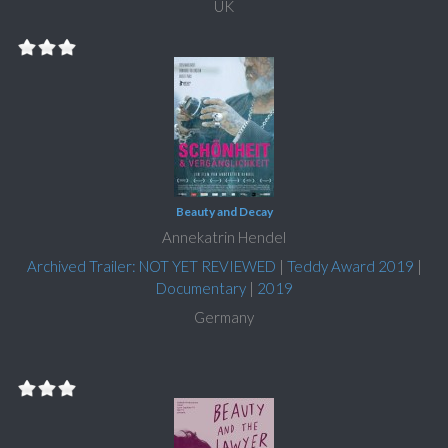
UK
Beauty and Decay
Annekatrin Hendel
Archived Trailer: NOT YET REVIEWED
|
Teddy Award 2019
|
Documentary
|
2019
Germany