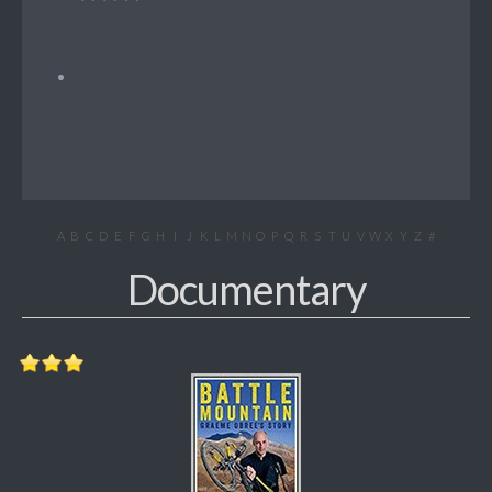
A
B
C
D
E
F
G
H
I
J
K
L
M
N
O
P
Q
R
S
T
U
V
W
X
Y
Z
#
Documentary