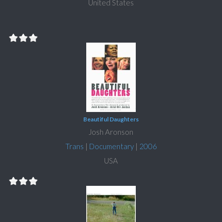
United States
Beautiful Daughters
Josh Aronson
Trans
|
Documentary
|
2006
USA