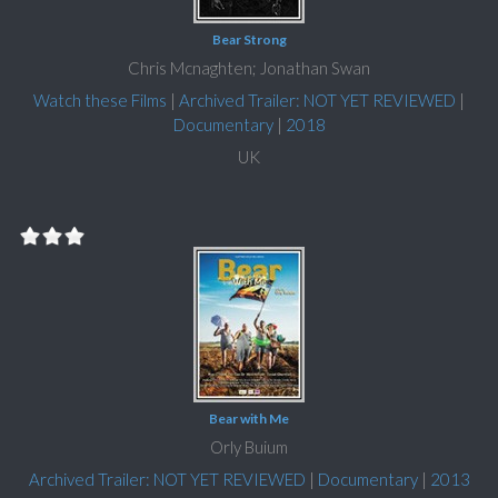
Bear Strong
Chris Mcnaghten; Jonathan Swan
Watch these Films
|
Archived Trailer: NOT YET REVIEWED
|
Documentary
|
2018
UK
Bear with Me
Orly Buium
Archived Trailer: NOT YET REVIEWED
|
Documentary
|
2013