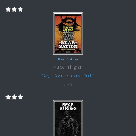
Bear Nation
Malcolm Ingram
Gay
|
Documentary
|
2010
USA