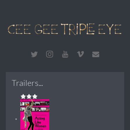
Trailers...