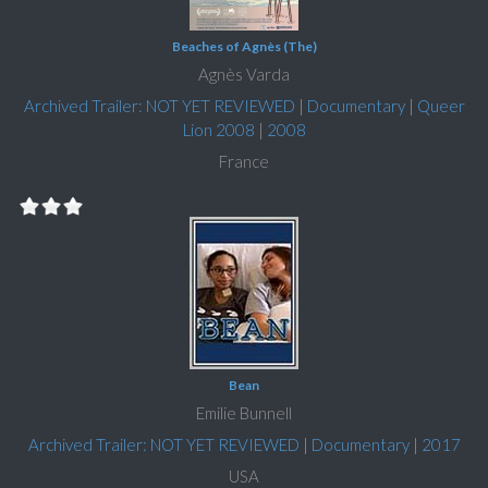
Beaches of Agnès (The)
Agnès Varda
Archived Trailer: NOT YET REVIEWED
|
Documentary
|
Queer
Lion 2008
|
2008
France
Bean
Emilie Bunnell
Archived Trailer: NOT YET REVIEWED
|
Documentary
|
2017
USA