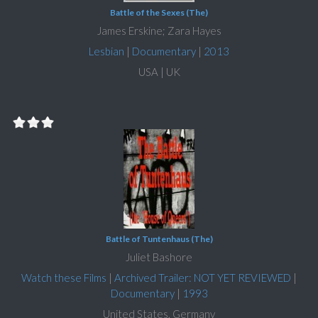
Battle of the Sexes (The)
James Erskine; Zara Hayes
Lesbian
|
Documentary
|
2013
USA | UK
Battle of Tuntenhaus (The)
Juliet Bashore
Watch these Films
|
Archived Trailer: NOT YET REVIEWED
|
Documentary
|
1993
United States, Germany