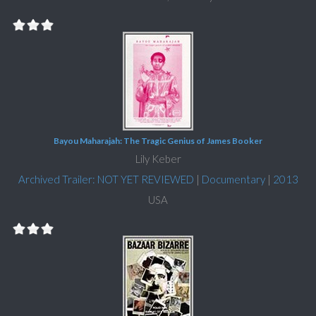
Bayou Maharajah: The Tragic Genius of James Booker
Lily Keber
Archived Trailer: NOT YET REVIEWED
|
Documentary
|
2013
USA