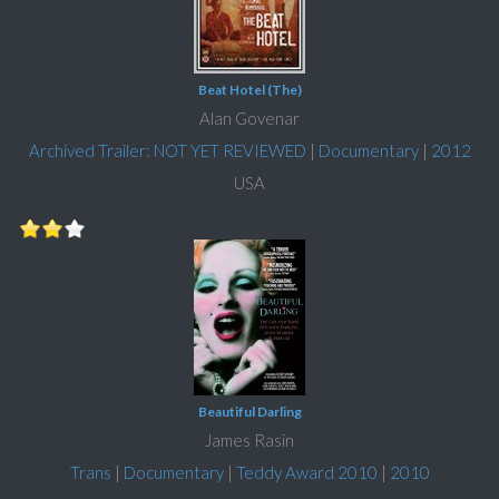
Beat Hotel (The)
Alan Govenar
Archived Trailer: NOT YET REVIEWED
|
Documentary
|
2012
USA
Beautiful Darling
James Rasin
Trans
|
Documentary
|
Teddy Award 2010
|
2010