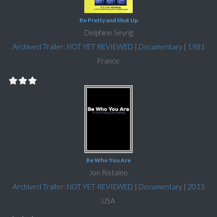
Be Pretty and Shut Up
Delphine Seyrig
Archived Trailer: NOT YET REVIEWED
|
Documentary
|
1981
France
Be Who You Are
Jon Ristaino
Archived Trailer: NOT YET REVIEWED
|
Documentary
|
2015
USA