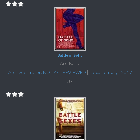
Battle of Soho
Aro Korol
Archived Trailer: NOT YET REVIEWED
|
Documentary
|
2017
UK