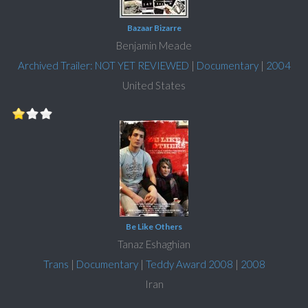
Bazaar Bizarre
Benjamin Meade
Archived Trailer: NOT YET REVIEWED
|
Documentary
|
2004
United States
Be Like Others
Tanaz Eshaghian
Trans
|
Documentary
|
Teddy Award 2008
|
2008
Iran