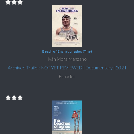
Beach of Enchaquirados (The)
Iván Mora Manzano
Archived Trailer: NOT YET REVIEWED
|
Documentary
|
2021
Ecuador