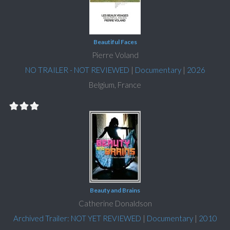
Beautiful Faces
Pierre Voland
NO TRAILER - NOT REVIEWED
|
Documentary
|
2026
Belgium, France
Beauty and Brains
Catherine Donaldson
Archived Trailer: NOT YET REVIEWED
|
Documentary
|
2010