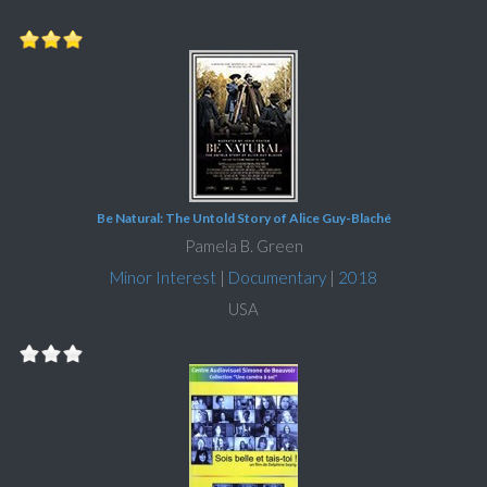
Be Natural: The Untold Story of Alice Guy-Blaché
Pamela B. Green
Minor Interest
|
Documentary
|
2018
USA