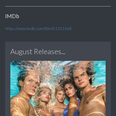
IMDb
https://www.imdb.com/title/tt1353168
August Releases...