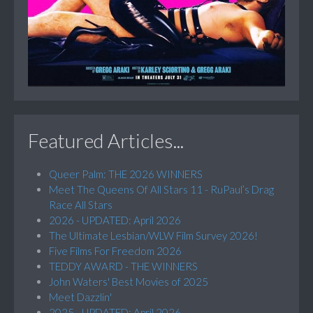
Featured Articles...
Queer Palm: THE 2026 WINNERS
Meet The Queens Of All Stars 11 - RuPaul’s Drag
Race All Stars
2026 - UPDATED: April 2026
The Ultimate Lesbian/WLW Film Survey 2026!
Five Films For Freedom 2026
TEDDY AWARD - THE WINNERS
John Waters' Best Movies of 2025
Meet Dazzlin'
2025 - UPDATED: April 2026