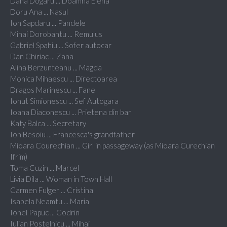
Dana Dogaru ... Doamna Elena
Doru Ana ... Nasul
Ion Sapdaru ... Pandele
Mihai Dorobantu ... Remulus
Gabriel Spahiu ... Sofer autocar
Dan Chiriac ... Zana
Alina Berzunteanu ... Magda
Monica Mihaescu ... Directoarea
Dragos Marinescu ... Fane
Ionut Simionescu ... Sef Autogara
Ioana Diaconescu ... Prietena din bar
Katy Balca ... Secretary
Ion Besoiu ... Francesca's grandfather
Mioara Courechian ... Girl in passageway (as Mioara Curechian
Ifrim)
Toma Cuzin ... Marcel
Livia Dila ... Woman in Town Hall
Carmen Fulger ... Cristina
Isabela Neamtu ... Maria
Ionel Papuc ... Codrin
Iulian Postelnicu ... Mihai