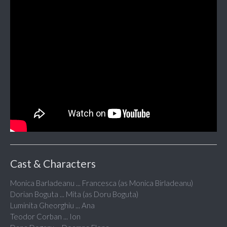
Cast & Characters
Monica Barladeanu ... Francesca (as Monica Birladeanu)
Dorian Boguta ... Mita (as Doru Boguta)
Luminita Gheorghiu ... Ana
Teodor Corban ... Ion