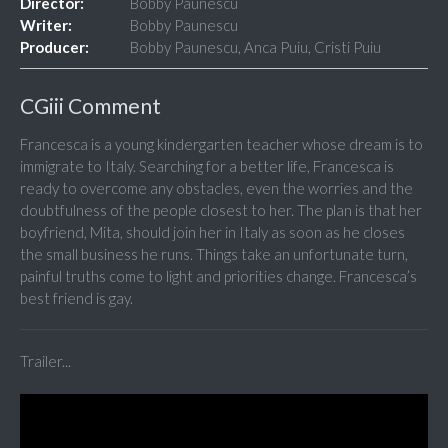
Director:
Bobby Paunescu
Writer:
Bobby Paunescu
Producer:
Bobby Paunescu, Anca Puiu, Cristi Puiu
CGiii Comment
Francesca is a young kindergarten teacher whose dream is to
immigrate to Italy. Searching for a better life, Francesca is
ready to overcome any obstacles, even the worries and the
doubtfulness of the people closest to her. The plan is that her
boyfriend, Mita, should join her in Italy as soon as he closes
the small business he runs. Things take an unfortunate turn,
painful truths come to light and priorities change. Francesca’s
best friend is gay.
Trailer...