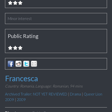
Minor interest
Public Rating
Francesca
Country: Romania,
Language: Romanian,
94 mins
Archived Trailer: NOT YET REVIEWED
|
Drama
|
Queer Lion
2009
|
2009