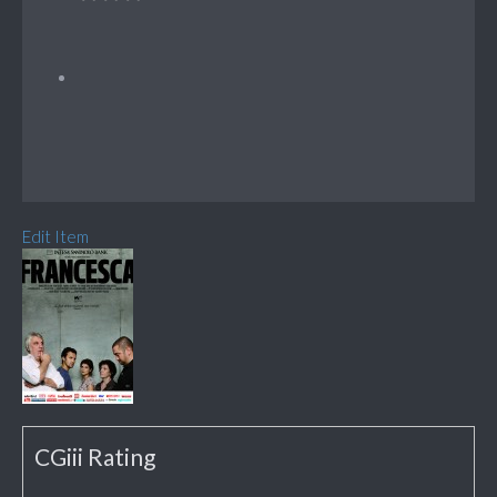
Edit Item
CGiii Rating