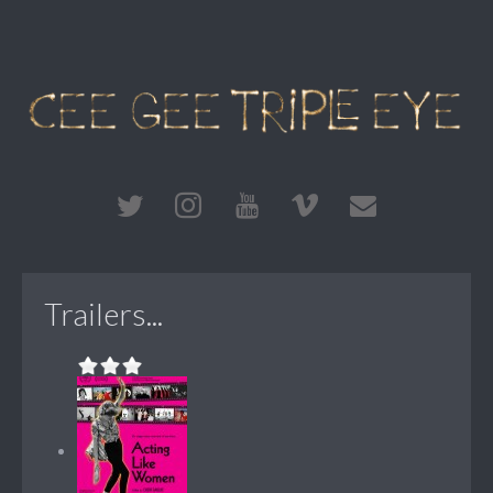
Trailers...