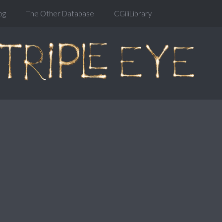
og
The Other Database
CGiiiLibrary