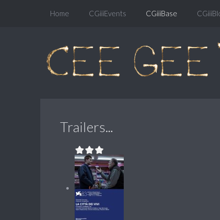
Home
CGiiiEvents
CGiiiBase
CGiiiBl
Trailers...