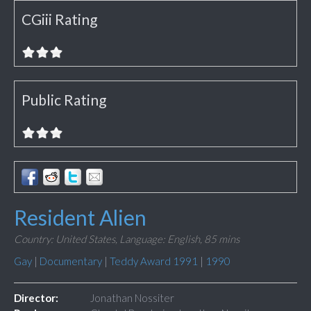
CGiii Rating
Public Rating
Resident Alien
Country: United States,
Language: English,
85 mins
Gay
|
Documentary
|
Teddy Award 1991
|
1990
Director:
Jonathan Nossiter