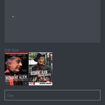
Edit Item
Gay