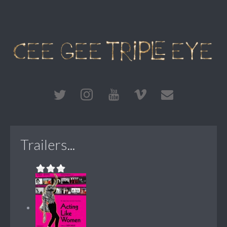
Trailers...