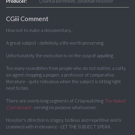
Producer:
Chantal Bernheim; Jonathan Nossiter
CGiii Comment
How not to make a documentary...
A great subject - definitely, a life worth preserving.
Unfortunately, the execution is on the cusp of appalling.
Too many soundbites from people who do not matter, a catty
ex-agent chopping a pepper, a professor of comparative
literature - quite ridiculous when the subject is sitting right
next to him.
There are overly long segments of Crisp watching
The Naked
Civil Servant
- serving no purpose whatsoever.
Nossiter's direction is stagey, tedious and repetitive and is
crammed with irrelevance - LET THE SUBJECT SPEAK.