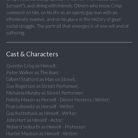
Servant"), and dining with friends. Others who know Crisp
comment on him, on his life as an openly gay man with an
effeminate manner, and on his place in the history of gays'
social struggle. The portrait that emerges is of one wit and of
suffering.
Cast & Characters
Quentin Crisp as Himself;
Peter Walker as The Bum;
Gilbert Stafford as Man on Street;
Gus Rogerson as Street Performer;
Michaela Murphy as Street Performer;
Felicity Mason as Herself - Dinner Hostess / Writer;
Fran Lebowitz as Herself - Writer;
Guy Kettelhack as Himself - Writer;
John Hurt as Himself - Actor;
Richard Seiburth as Himself - Professor;
Hunter Madson as Himself - Writer;