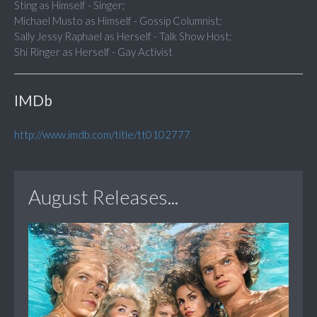
Sting as Himself - Singer;
Michael Musto as Himself - Gossip Columnist;
Sally Jessy Raphael as Herself - Talk Show Host;
Shi Ringer as Herself - Gay Activist
IMDb
http://www.imdb.com/title/tt0102777
August Releases...