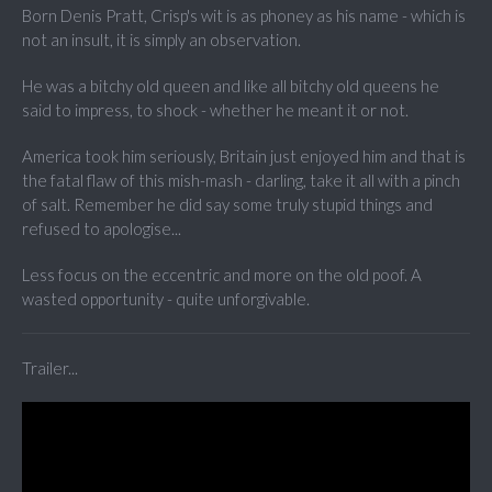
Born Denis Pratt, Crisp's wit is as phoney as his name - which is
not an insult, it is simply an observation.
He was a bitchy old queen and like all bitchy old queens he
said to impress, to shock - whether he meant it or not.
America took him seriously, Britain just enjoyed him and that is
the fatal flaw of this mish-mash - darling, take it all with a pinch
of salt. Remember he did say some truly stupid things and
refused to apologise...
Less focus on the eccentric and more on the old poof. A
wasted opportunity - quite unforgivable.
Trailer...