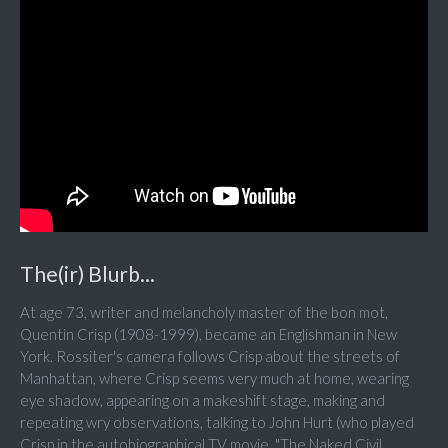
The(ir) Blurb...
At age 73, writer and melancholy master of the bon mot,
Quentin Crisp (1908-1999), became an Englishman in New
York. Rossiter's camera follows Crisp about the streets of
Manhattan, where Crisp seems very much at home, wearing
eye shadow, appearing on a makeshift stage, making and
repeating wry observations, talking to John Hurt (who played
Crisp in the autobiographical TV movie, "The Naked Civil