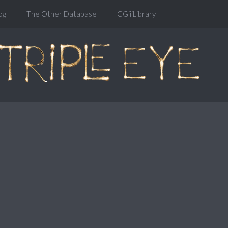
og
The Other Database
CGiiiLibrary