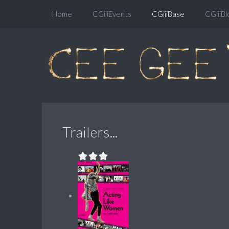
Home
CGiiiEvents
CGiiiBase
CGiiiBl
Trailers...