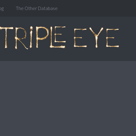
og
The Other Database