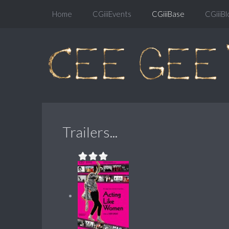
Home
CGiiiEvents
CGiiiBase
CGiiiBl
Trailers...