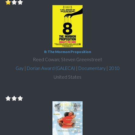
8: The Mormon Proposition
Reed Cowan; Steven Greenstreet
Gay
|
Dorian Award (GALECA)
|
Documentary
|
2010
United States