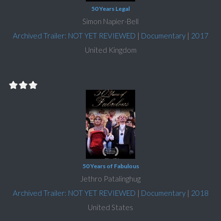
50 Years Legal
Simon Napier-Bell
Archived Trailer: NOT YET REVIEWED
|
Documentary
|
2017
United Kingdom
50 Years of Fabulous
Jethro Patalinghug
Archived Trailer: NOT YET REVIEWED
|
Documentary
|
2018
United States