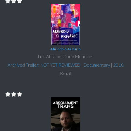
Abrindo o Armário
Luís Abramo; Darío Menezes
Archived Trailer: NOT YET REVIEWED
|
Documentary
|
2018
Brazil