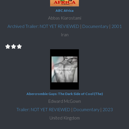
ABC Africa
Abbas Kiarostami
Archived Trailer: NOT YET REVIEWED
|
Documentary
|
2001
Iran
Abercrombie Guys: The Dark Side of Cool (The)
Edward McGown
Trailer: NOT YET REVIEWED
|
Documentary
|
2023
United Kingdom