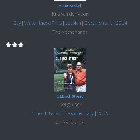
5000 Roebel
Kris van der Veen
Gay
|
Watch these Films
|
Lesbian
|
Documentary
|
2014
The Netherlands
51 Birch Street
Doug Block
Minor Interest
|
Documentary
|
2005
United States