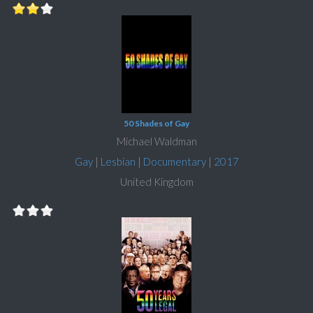
50 Shades of Gay
Michael Waldman
Gay
|
Lesbian
|
Documentary
|
2017
United Kingdom