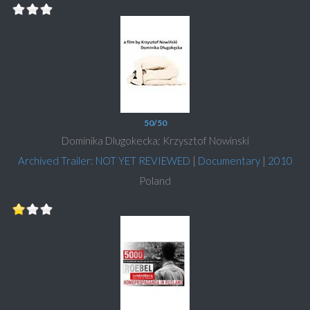
50/50
Dominika Dlugokecka; Krzysztof Nowinski
Archived Trailer: NOT YET REVIEWED
|
Documentary
|
2010
Poland