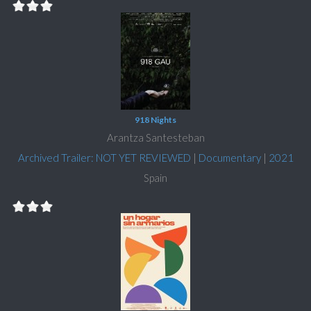
918 Nights
Arantza Santesteban
Archived Trailer: NOT YET REVIEWED
|
Documentary
|
2021
Spain