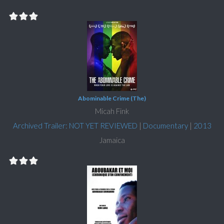
Abominable Crime (The)
Micah Fink
Archived Trailer: NOT YET REVIEWED
|
Documentary
|
2013
Jamaica