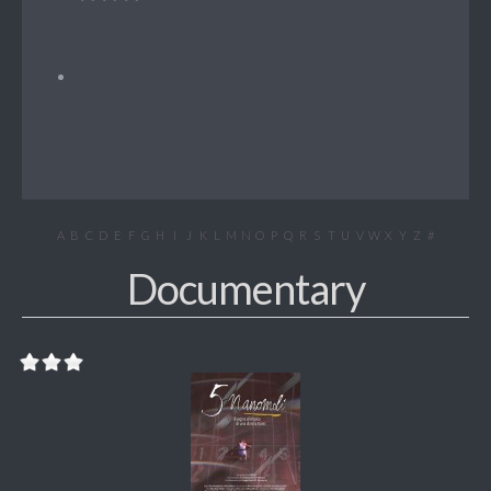
A
B
C
D
E
F
G
H
I
J
K
L
M
N
O
P
Q
R
S
T
U
V
W
X
Y
Z
#
Documentary