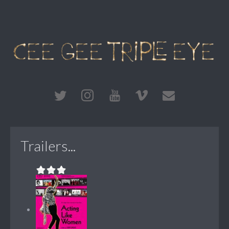
Trailers...