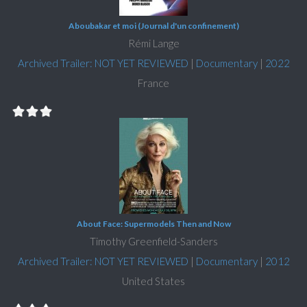
Aboubakar et moi (Journal d'un confinement)
Rémi Lange
Archived Trailer: NOT YET REVIEWED
|
Documentary
|
2022
France
About Face: Supermodels Then and Now
Timothy Greenfield-Sanders
Archived Trailer: NOT YET REVIEWED
|
Documentary
|
2012
United States