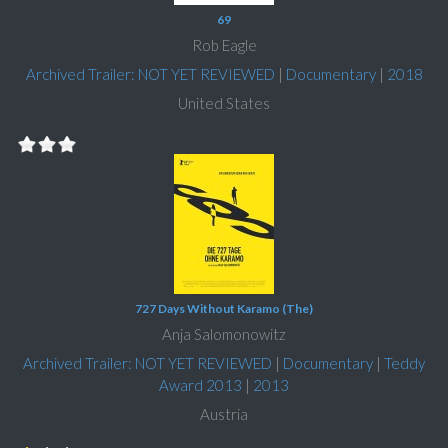
69
Rob Eagle
Archived Trailer: NOT YET REVIEWED
|
Documentary
|
2018
United States
727 Days Without Karamo (The)
Anja Salomonowitz
Archived Trailer: NOT YET REVIEWED
|
Documentary
|
Teddy
Award 2013
|
2013
Austria