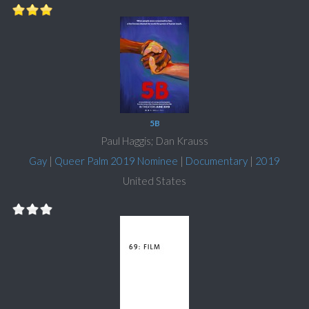
5B
Paul Haggis; Dan Krauss
Gay
|
Queer Palm 2019 Nominee
|
Documentary
|
2019
United States