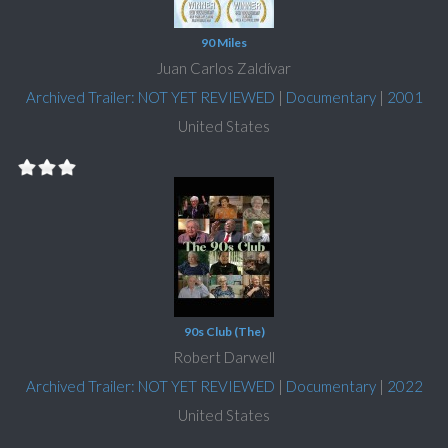
90 Miles
Juan Carlos Zaldívar
Archived Trailer: NOT YET REVIEWED
|
Documentary
|
2001
United States
90s Club (The)
Robert Darwell
Archived Trailer: NOT YET REVIEWED
|
Documentary
|
2022
United States