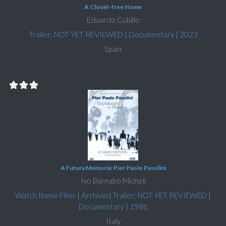
A Closet-free Home
Eduardo Cubillo
Trailer: NOT YET REVIEWED
|
Documentary
|
2023
Spain
A Futura Memoria: Pier Paolo Pasolini
Ivo Barnabò Micheli
Watch these Films
|
Archived Trailer: NOT YET REVIEWED
|
Documentary
|
1986
Italy