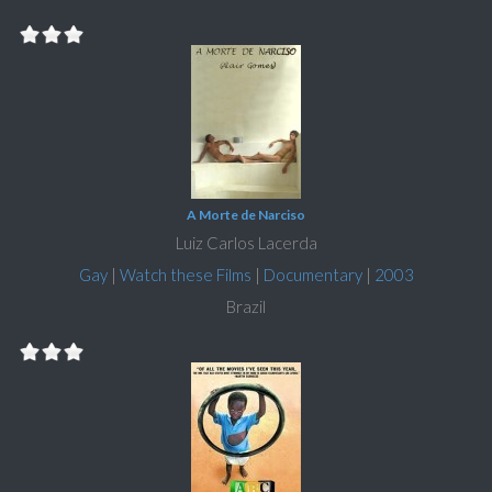
A Morte de Narciso
Luiz Carlos Lacerda
Gay
|
Watch these Films
|
Documentary
|
2003
Brazil