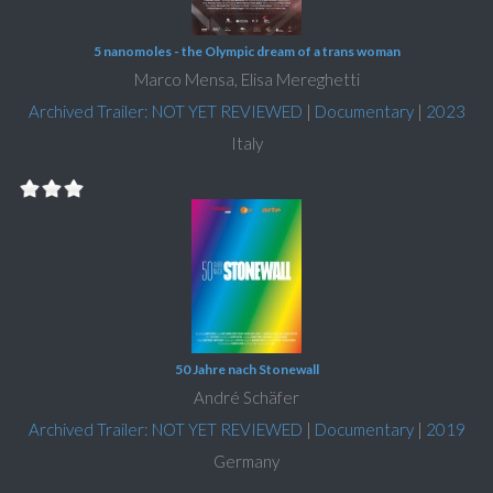
5 nanomoles - the Olympic dream of a trans woman
Marco Mensa, Elisa Mereghetti
Archived Trailer: NOT YET REVIEWED
|
Documentary
|
2023
Italy
50 Jahre nach Stonewall
André Schäfer
Archived Trailer: NOT YET REVIEWED
|
Documentary
|
2019
Germany