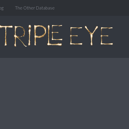
og
The Other Database