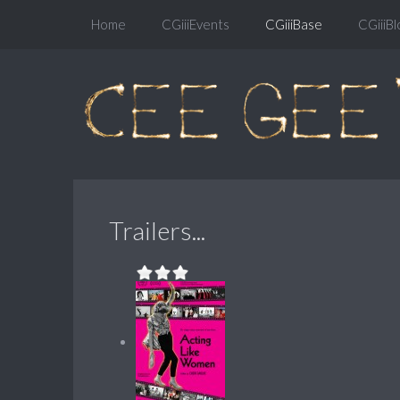
Home
CGiiiEvents
CGiiiBase
CGiiiBl
Trailers...