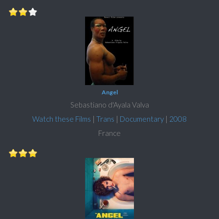
Angel
Sebastiano d'Ayala Valva
Watch these Films
|
Trans
|
Documentary
|
2008
France