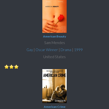
American Beauty
Sam Mendes
Gay
|
Oscar Winner
|
Drama
|
1999
United States
American Crime