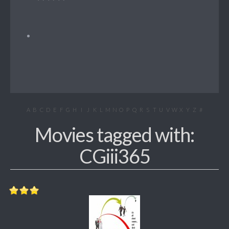
A
B
C
D
E
F
G
H
I
J
K
L
M
N
O
P
Q
R
S
T
U
V
W
X
Y
Z
#
Movies tagged with:
CGiii365