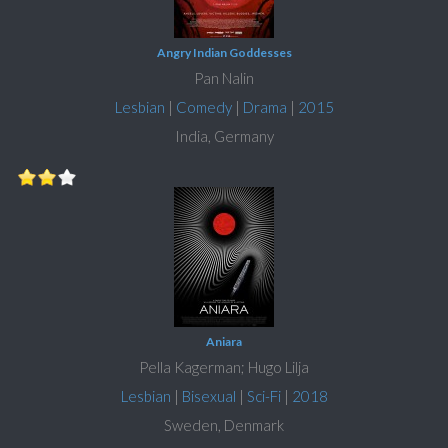
Angry Indian Goddesses
Pan Nalin
Lesbian
|
Comedy
|
Drama
|
2015
India, Germany
Aniara
Pella Kagerman; Hugo Lilja
Lesbian
|
Bisexual
|
Sci-Fi
|
2018
Sweden, Denmark