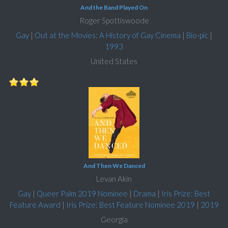
And the Band Played On
Roger Spottiswoode
Gay
|
Out at the Movies: A History of Gay Cinema
|
Bio-pic
|
1993
United States
And Then We Danced
Levan Akin
Gay
|
Queer Palm 2019 Nominee
|
Drama
|
Iris Prize: Best
Feature Award
|
Iris Prize: Best Feature Nominee 2019
|
2019
Georgia