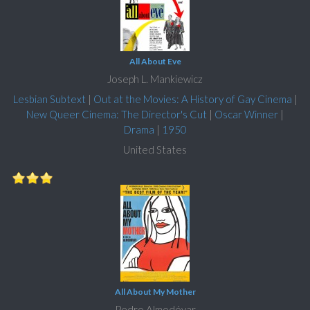
All About Eve
Joseph L. Mankiewicz
Lesbian Subtext
|
Out at the Movies: A History of Gay Cinema
|
New Queer Cinema: The Director's Cut
|
Oscar Winner
|
Drama
|
1950
United States
All About My Mother
Pedro Almodóvar