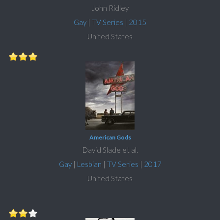
John Ridley
Gay
|
TV Series
|
2015
United States
American Gods
David Slade et al.
Gay
|
Lesbian
|
TV Series
|
2017
United States