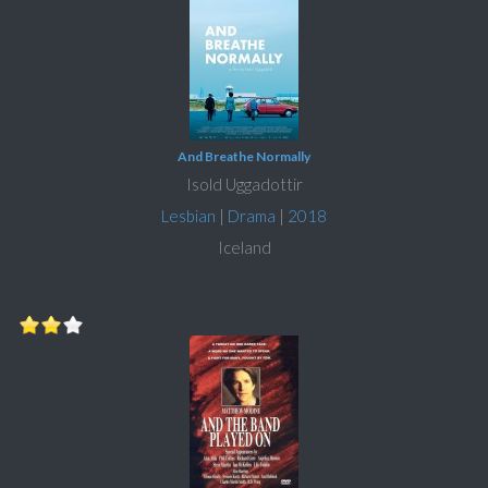
And Breathe Normally
Isold Uggadottir
Lesbian
|
Drama
|
2018
Iceland