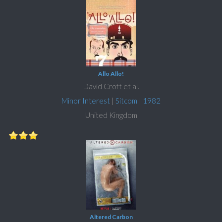
Allo Allo!
David Croft et al.
Minor Interest
|
Sitcom
|
1982
United Kingdom
Altered Carbon