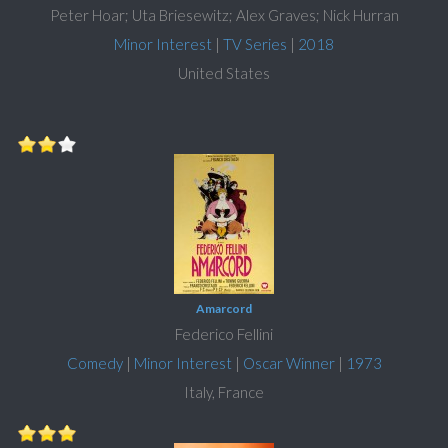
Peter Hoar; Uta Briesewitz; Alex Graves; Nick Hurran
Minor Interest
|
TV Series
|
2018
United States
Amarcord
Federico Fellini
Comedy
|
Minor Interest
|
Oscar Winner
|
1973
Italy, France