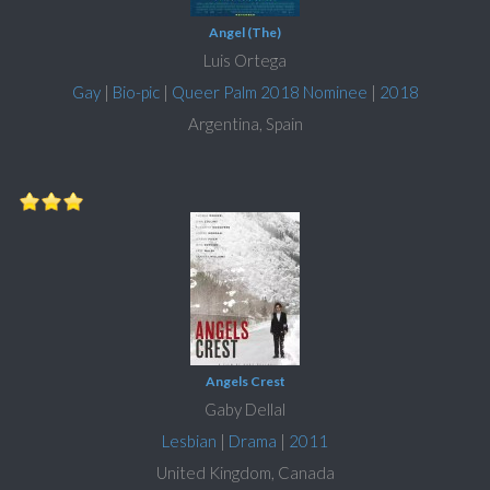
Angel (The)
Luis Ortega
Gay
|
Bio-pic
|
Queer Palm 2018 Nominee
|
2018
Argentina, Spain
Angels Crest
Gaby Dellal
Lesbian
|
Drama
|
2011
United Kingdom, Canada