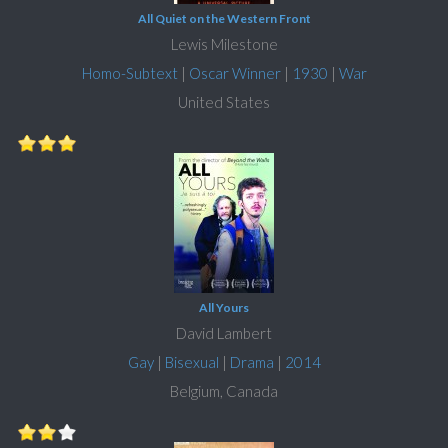
All Quiet on the Western Front
Lewis Milestone
Homo-Subtext
|
Oscar Winner
|
1930
|
War
United States
All Yours
David Lambert
Gay
|
Bisexual
|
Drama
|
2014
Belgium, Canada