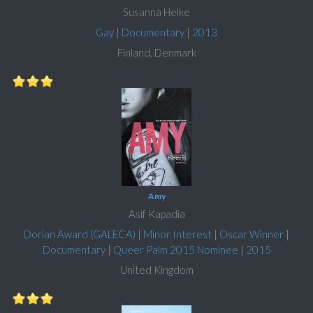
Susanna Helke
Gay
|
Documentary
|
2013
Finland, Denmark
Amy
Asif Kapadia
Dorian Award (GALECA)
|
Minor Interest
|
Oscar Winner
|
Documentary
|
Queer Palm 2015 Nominee
|
2015
United Kingdom