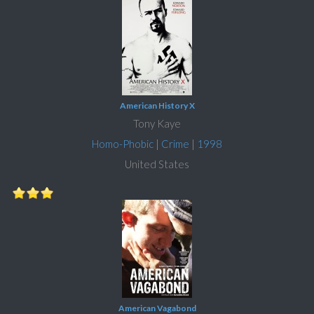
American History X
Tony Kaye
Homo-Phobic
|
Crime
|
1998
United States
American Vagabond