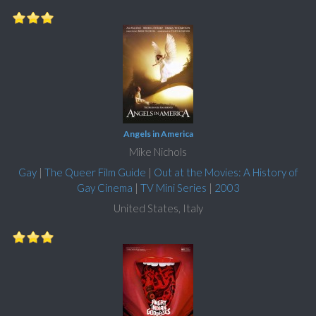
Angels in America
Mike Nichols
Gay
|
The Queer Film Guide
|
Out at the Movies: A History of
Gay Cinema
|
TV Mini Series
|
2003
United States, Italy