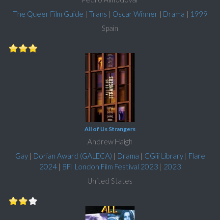
The Queer Film Guide
|
Trans
|
Oscar Winner
|
Drama
|
1999
Spain
All of Us Strangers
Andrew Haigh
Gay
|
Dorian Award (GALECA)
|
Drama
|
CGiii Library
|
Flare
2024
|
BFI London Film Festival 2023
|
2023
United States