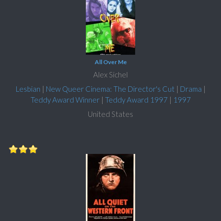
All Over Me
Alex Sichel
Lesbian
|
New Queer Cinema: The Director's Cut
|
Drama
|
Teddy Award Winner
|
Teddy Award 1997
|
1997
United States