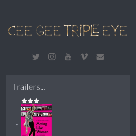
Trailers...