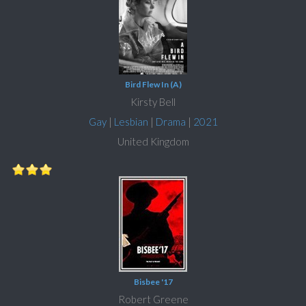
Bird Flew In (A)
Kirsty Bell
Gay
|
Lesbian
|
Drama
|
2021
United Kingdom
Bisbee '17
Robert Greene