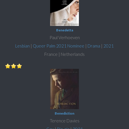
Benedetta
Paul Verhoeven
Lesbian
|
Queer Palm 2021 Nominee
|
Drama
|
2021
France | Netherlands
Benediction
Terence Davies