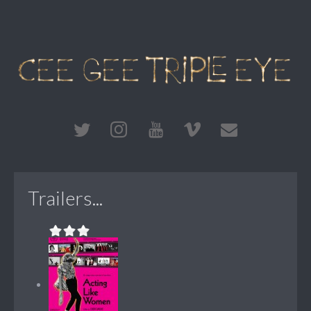
Trailers...