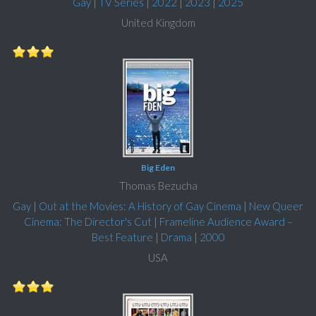
Gay
|
TV Series
|
2022
|
2023
|
2025
United Kingdom
Big Eden
Thomas Bezucha
Gay
|
Out at the Movies: A History of Gay Cinema
|
New Queer
Cinema: The Director's Cut
|
Frameline Audience Award –
Best Feature
|
Drama
|
2000
USA