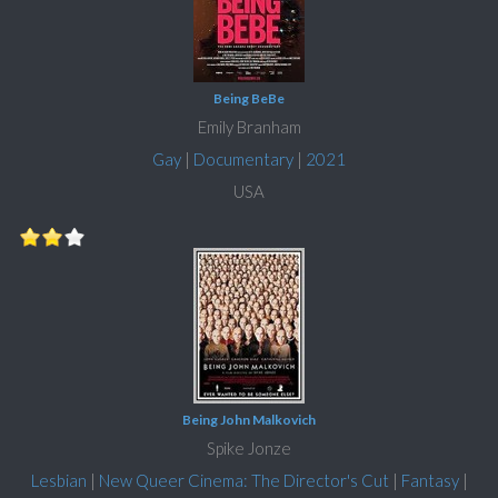
Being BeBe
Emily Branham
Gay
|
Documentary
|
2021
USA
Being John Malkovich
Spike Jonze
Lesbian
|
New Queer Cinema: The Director's Cut
|
Fantasy
|