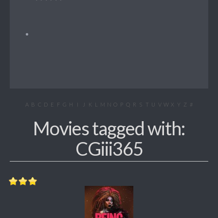
A
B
C
D
E
F
G
H
I
J
K
L
M
N
O
P
Q
R
S
T
U
V
W
X
Y
Z
#
Movies tagged with:
CGiii365