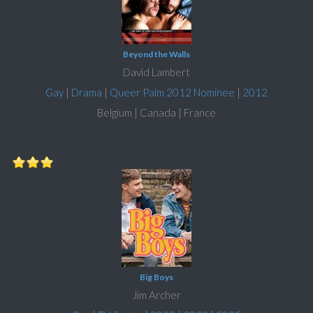
Beyond the Walls
David Lambert
Gay
|
Drama
|
Queer Palm 2012 Nominee
|
2012
Belgium | Canada | France
Big Boys
Jim Archer