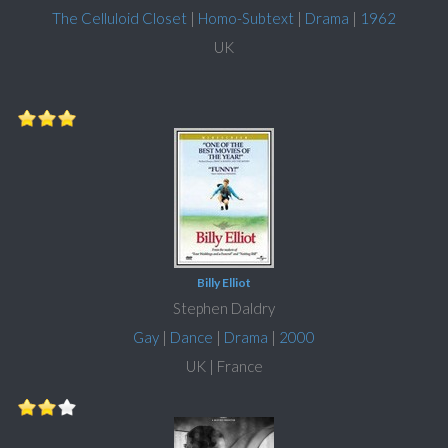
The Celluloid Closet
|
Homo-Subtext
|
Drama
|
1962
UK
Billy Elliot
Stephen Daldry
Gay
|
Dance
|
Drama
|
2000
UK | France