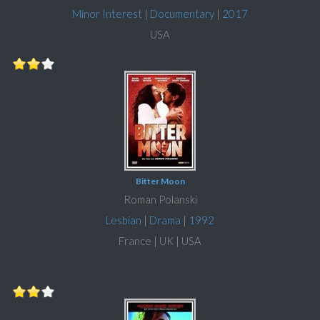
Minor Interest
|
Documentary
|
2017
USA
Bitter Moon
Roman Polanski
Lesbian
|
Drama
|
1992
France | UK | USA