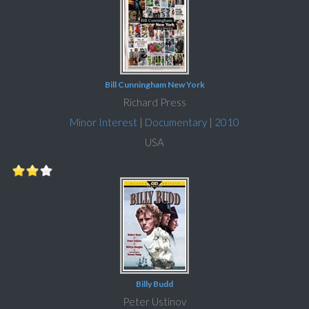
Bill Cunningham New York
Richard Press
Minor Interest
|
Documentary
|
2010
USA
Billy Budd
Peter Ustinov