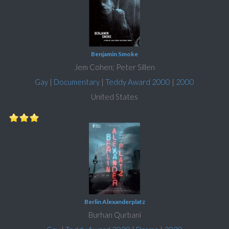
Benjamin Smoke
Jem Cohen; Peter Sillen
Gay
|
Documentary
|
Teddy Award 2000
|
2000
United States
Berlin Alexanderplatz
Burhan Qurbani