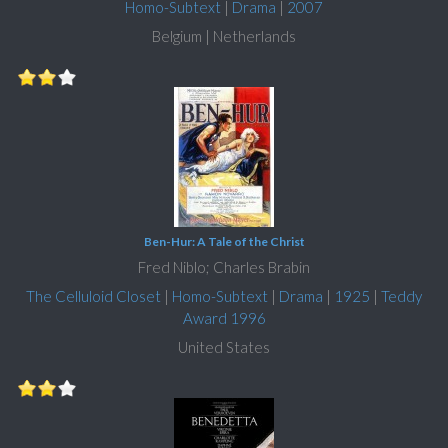
Homo-Subtext
|
Drama
|
2007
Belgium | Netherlands
Ben-Hur: A Tale of the Christ
Fred Niblo; Charles Brabin
The Celluloid Closet
|
Homo-Subtext
|
Drama
|
1925
|
Teddy
Award 1996
United States