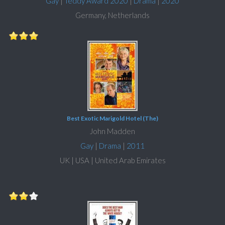
Gay
|
Teddy Award 2020
|
Drama
|
2020
Germany, Netherlands
Best Exotic Marigold Hotel (The)
John Madden
Gay
|
Drama
|
2011
UK | USA | United Arab Emirates