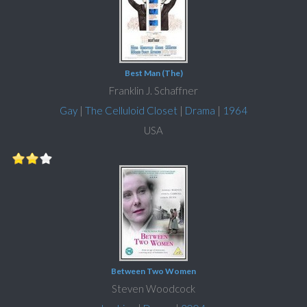
Best Man (The)
Franklin J. Schaffner
Gay
|
The Celluloid Closet
|
Drama
|
1964
USA
Between Two Women
Steven Woodcock