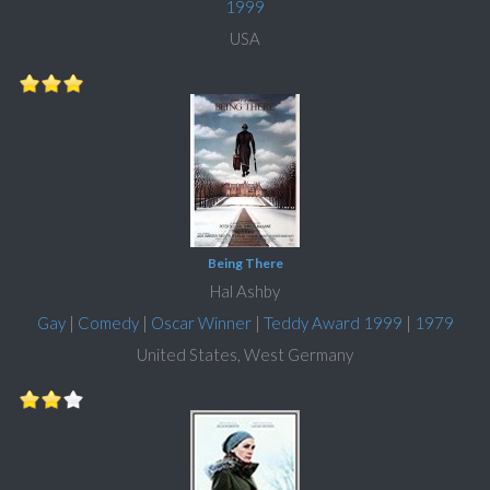
1999
USA
Being There
Hal Ashby
Gay
|
Comedy
|
Oscar Winner
|
Teddy Award 1999
|
1979
United States, West Germany