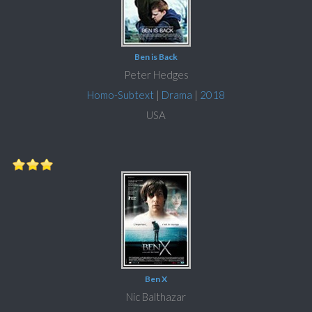
Ben is Back
Peter Hedges
Homo-Subtext
|
Drama
|
2018
USA
Ben X
Nic Balthazar