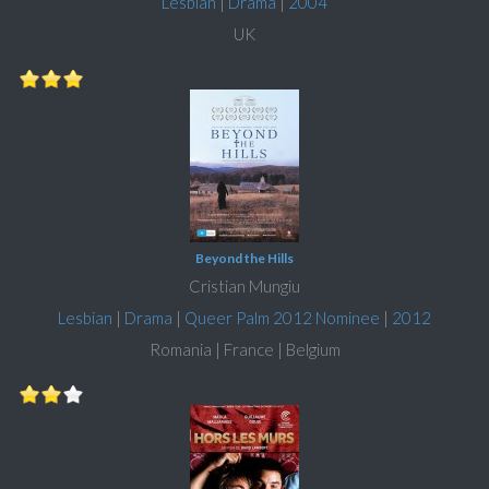
Lesbian
|
Drama
|
2004
UK
Beyond the Hills
Cristian Mungiu
Lesbian
|
Drama
|
Queer Palm 2012 Nominee
|
2012
Romania | France | Belgium