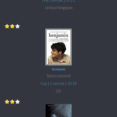
Gay
|
Bio-pic
|
2021
United Kingdom
Benjamin
Simon Amstell
Gay
|
Comedy
|
2018
UK