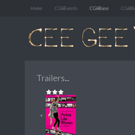
Home
CGiiiEvents
CGiiiBase
CGiiiBl
Trailers...