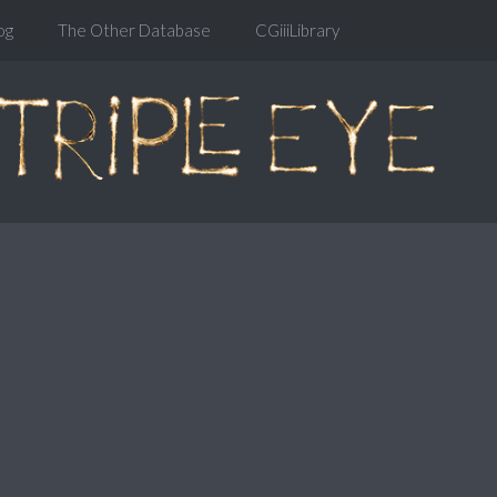
og
The Other Database
CGiiiLibrary